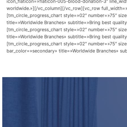
icon_flaticon=»flaticon-005-blood-donation-3″ line_wid
worldwide.»][/vc_column][/vc_row][vc_row full_width=
[tm_circle_progress_chart style=»02″ number=»75″ size
title=»Worldwide Branches» subtitle=»Bring best qualit
[tm_circle_progress_chart style=»02″ number=»75″ size
title=»Worldwide Branches» subtitle=»Bring best qualit
[tm_circle_progress_chart style=»02″ number=»75″ size
bar_color=»secondary» title=»Worldwide Branches» subt