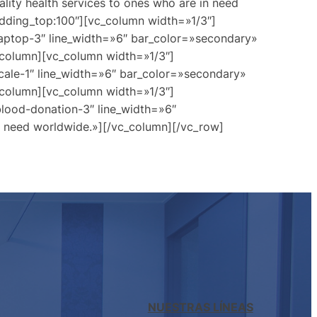
lity health services to ones who are in need
dding_top:100″][vc_column width=»1/3″]
laptop-3″ line_width=»6″ bar_color=»secondary»
c_column][vc_column width=»1/3″]
cale-1″ line_width=»6″ bar_color=»secondary»
c_column][vc_column width=»1/3″]
blood-donation-3″ line_width=»6″
in need worldwide.»][/vc_column][/vc_row]
NUESTRAS LÍNEAS