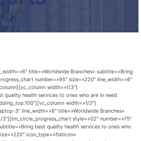
_width=»6″ title=»Worldwide Branches» subtitle=»Bring
_progress_chart number=»95″ size=»220″ line_width=»6″
c_column][vc_column width=»1/3″]
 quality health services to ones who are in need
dding_top:100″][vc_column width=»1/3″]
aptop-3″ line_width=»6″ title=»Worldwide Branches»
»1/3″][tm_circle_progress_chart style=»02″ number=»75″
btitle=»Bring best quality health services to ones who
size=»220″ icon_type=»flaticon»