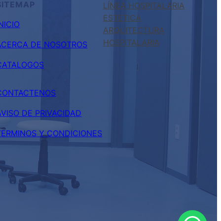
SITEMAP
LÍNEA HOSPITALARIA
ESTETICA
INICIO
ARQUITECTURA
HOSPITALARIA
ACERCA DE NOSOTROS
CATALOGOS
CONTACTENOS
AVISO DE PRIVACIDAD
TERMINOS Y CONDICIONES