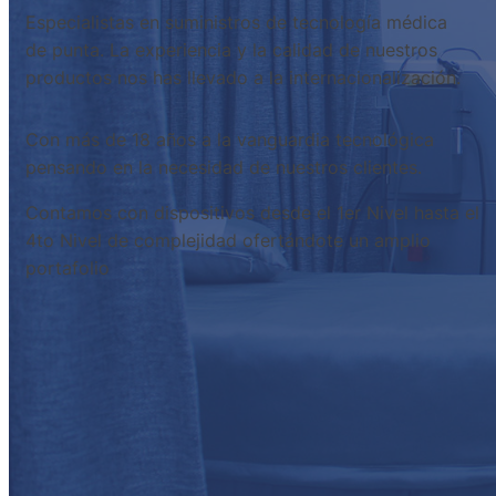
Especialistas en suministros de tecnología médica
de punta. La experiencia y la calidad de nuestros
productos nos has llevado a la internacionalización.
Con más de 18 años a la vanguardia tecnológica
pensando en la necesidad de nuestros clientes.
Contamos con dispositivos desde el 1er Nivel hasta el
4to Nivel de complejidad ofertándote un amplio
portafolio