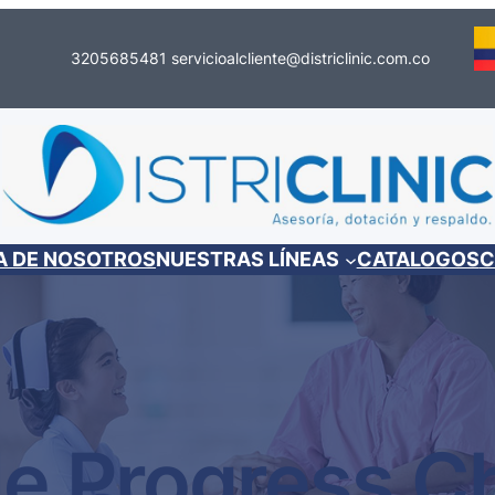
3205685481
servicioalcliente@districlinic.com.co
A DE NOSOTROS
NUESTRAS LÍNEAS
CATALOGOS
C
le Progress C