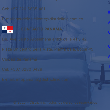
Cel: +57 320 5685 481
E-mail: servicioalcliente@districlinic.com.co
CONTACTO PANAMÁ
Dir: Ave. Justo Arosemena entre calle 41 y 42
Plaza Unicentro Bella Vista, Planta baja. Local #5
Ciudad de Panamá
Cel: +507 6280 0429
E-mail: infopamana@districlinic.com
© 2025 ·
· Districlinic Todos los derechos reservados