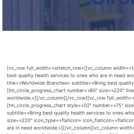
[vc_row full_width=»stretch_row»][vc_column width=»1/
best quality health services to ones who are in need 
title=»Worldwide Branches» subtitle=»Bring best qualit
[tm_circle_progress_chart number=»80″ size=»220″ line_
worldwide.»][/vc_column][/vc_row][vc_row full_width=
[tm_circle_progress_chart style=»02″ number=»75″ size
subtitle=»Bring best quality health services to ones 
size=»220″ icon_type=»flaticon» icon_flaticon=»flaticon
are in need worldwide.»][/vc_column][vc_column width