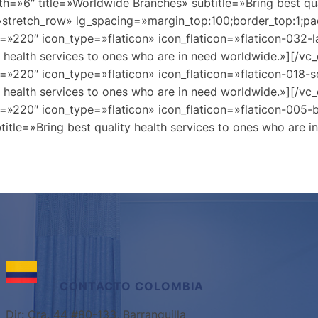
th=»6″ title=»Worldwide Branches» subtitle=»Bring best qua
»stretch_row» lg_spacing=»margin_top:100;border_top:1;pa
=»220″ icon_type=»flaticon» icon_flaticon=»flaticon-032-
y health services to ones who are in need worldwide.»][/v
=»220″ icon_type=»flaticon» icon_flaticon=»flaticon-018-s
y health services to ones who are in need worldwide.»][/v
=»220″ icon_type=»flaticon» icon_flaticon=»flaticon-005-
itle=»Bring best quality health services to ones who are 
CONTACTO
COLOMBIA
Dir: Cra. 44 #80-133, Barranquilla