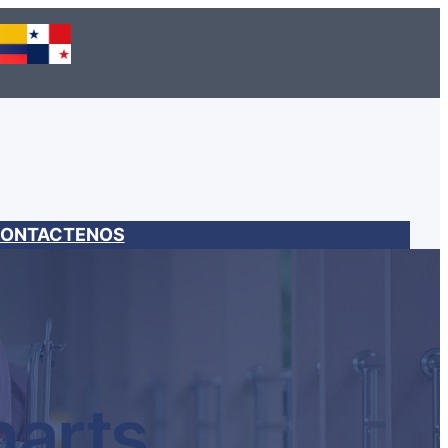
ONTACTENOS
harts