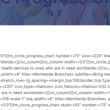
3″][tm_circle_progress_chart number=»75″ size=»220″ line
worldwide.»][/vc_column][vc_column width=»1/3″][tm_circle
y health services to ones who are in need worldwide.»][/v
width=»6″ title=»Worldwide Branches» subtitle=»Bring best
»stretch_row» lg_spacing=»margin_top:100;border_top:1;pa
=»220″ icon_type=»flaticon» icon_flaticon=»flaticon-032-l
who are in need worldwide.»][/vc_column][vc_column width=
-018-scale-1″ line_width=»6″ title=»Worldwide Branches» su
=»1/3″][tm_circle_progress_chart style=»02″ number=»75″ 