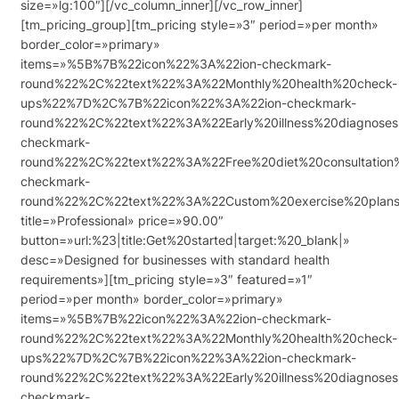
size=»lg:100″][/vc_column_inner][/vc_row_inner]
[tm_pricing_group][tm_pricing style=»3″ period=»per month»
border_color=»primary»
items=»%5B%7B%22icon%22%3A%22ion-checkmark-
round%22%2C%22text%22%3A%22Monthly%20health%20check-
ups%22%7D%2C%7B%22icon%22%3A%22ion-checkmark-
round%22%2C%22text%22%3A%22Early%20illness%20diagnos
checkmark-
round%22%2C%22text%22%3A%22Free%20diet%20consultatio
checkmark-
round%22%2C%22text%22%3A%22Custom%20exercise%20pla
title=»Professional» price=»90.00″
button=»url:%23|title:Get%20started|target:%20_blank|»
desc=»Designed for businesses with standard health
requirements»][tm_pricing style=»3″ featured=»1″
period=»per month» border_color=»primary»
items=»%5B%7B%22icon%22%3A%22ion-checkmark-
round%22%2C%22text%22%3A%22Monthly%20health%20check-
ups%22%7D%2C%7B%22icon%22%3A%22ion-checkmark-
round%22%2C%22text%22%3A%22Early%20illness%20diagnos
checkmark-