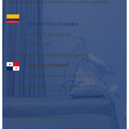
Nivel de complejidad ofertándote un amplio portafolio
CONTACTO
COLOMBIA
Dir: Cra. 44 #80-133, Barranquilla
Cel: +57 320 5685 481
E-mail: servicioalcliente@districlinic.com.co
CONTACTO PANAMÁ
Dir: Ave. Justo Arosemena entre calle 41 y 42
Plaza Unicentro Bella Vista, Planta baja. Local #5
Ciudad de Panamá
Cel: +507 6280 0429
E-mail: infopamana@districlinic.com