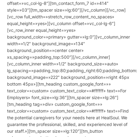
offset=»vc_col-lg-8″][tm_contact_form_7 id=»414″
style=»03″][tm_spacer size=»lg:60″][/vc_column][/vc_row]
[vc_row full_width=»stretch_row_content_no_spaces»
equal_height=»yes»][vc_column offset=»vc_col-lg-6″]
[vc_row_inner equal_height=»yes»
background_color=»primary» gutter=»lg:0″][vc_column_inner
width=»1/2″ background_image=»134″
background_position=»center center»
xs_spacing=»padding_top:500″][/vc_column_inner]
[vc_column_inner width=»1/2″ background_size=»auto»
lg_spacing=»padding_top:80;padding_right:60;padding_bottom:
background_image=»222″ background_position=»right 45px
bottom 45px»][tm_heading custom_google_font=»»
text_color=»custom» custom_text_color=»#ffffff» text=»For
Employers» font_size=»lg:36″][tm_spacer size=»lg:26″]
[tm_heading tag=»div» custom_google_font=»»
text_color=»custom» custom_text_color=»#ffffff» text=»Find
the potential caregivers for your needs here at HealSoul. We
guarantee the professional, skilled, and experienced level of
our staff.»][tm_spacer size=»lg:120″][tm_button