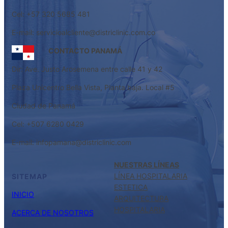
Cel: +57 320 5685 481
E-mail: servicioalcliente@districlinic.com.co
CONTACTO PANAMÁ
Dir: Ave. Justo Arosemena entre calle 41 y 42
Plaza Unicentro Bella Vista, Planta baja. Local #5
Ciudad de Panamá
Cel: +507 6280 0429
E-mail: infopamana@districlinic.com
NUESTRAS LÍNEAS
LÍNEA HOSPITALARIA
SITEMAP
ESTETICA
INICIO
ARQUITECTURA
HOSPITALARIA
ACERCA DE NOSOTROS