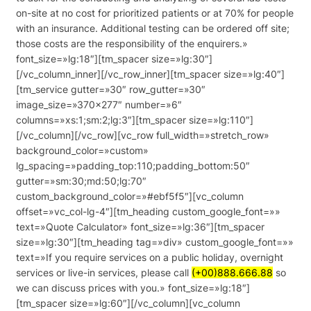
on-site at no cost for prioritized patients or at 70% for people
with an insurance. Additional testing can be ordered off site;
those costs are the responsibility of the enquirers.»
font_size=»lg:18″][tm_spacer size=»lg:30″]
[/vc_column_inner][/vc_row_inner][tm_spacer size=»lg:40″]
[tm_service gutter=»30″ row_gutter=»30″
image_size=»370×277″ number=»6″
columns=»xs:1;sm:2;lg:3″][tm_spacer size=»lg:110″]
[/vc_column][/vc_row][vc_row full_width=»stretch_row»
background_color=»custom»
lg_spacing=»padding_top:110;padding_bottom:50″
gutter=»sm:30;md:50;lg:70″
custom_background_color=»#ebf5f5″][vc_column
offset=»vc_col-lg-4″][tm_heading custom_google_font=»»
text=»Quote Calculator» font_size=»lg:36″][tm_spacer
size=»lg:30″][tm_heading tag=»div» custom_google_font=»»
text=»If you require services on a public holiday, overnight
services or live-in services, please call
(+00)888.666.88
so
we can discuss prices with you.» font_size=»lg:18″]
[tm_spacer size=»lg:60″][/vc_column][vc_column