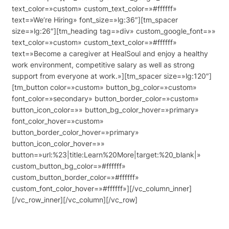
text_color=»custom» custom_text_color=»#ffffff»
text=»We’re Hiring» font_size=»lg:36″][tm_spacer
size=»lg:26″][tm_heading tag=»div» custom_google_font=»»
text_color=»custom» custom_text_color=»#ffffff»
text=»Become a caregiver at HealSoul and enjoy a healthy
work environment, competitive salary as well as strong
support from everyone at work.»][tm_spacer size=»lg:120″]
[tm_button color=»custom» button_bg_color=»custom»
font_color=»secondary» button_border_color=»custom»
button_icon_color=»» button_bg_color_hover=»primary»
font_color_hover=»custom»
button_border_color_hover=»primary»
button_icon_color_hover=»»
button=»url:%23|title:Learn%20More|target:%20_blank|»
custom_button_bg_color=»#ffffff»
custom_button_border_color=»#ffffff»
custom_font_color_hover=»#ffffff»][/vc_column_inner]
[/vc_row_inner][/vc_column][/vc_row]