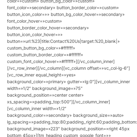
color=»custom» button_bg_color=»custom»
font_color=»secondary» button_border_color=»custom»
button_icon_color=»» button_bg_color_hover=»secondary»
font_color_hover=»custom»
button_border_color_hover=»secondary»
button_icon_color_hover=»»
button=»url:%23|title:Contact%20Us|target:%20_blank|»
custom_button_bg_color=»#ffffff»
custom_button_border_color=»#ffffff»
custom_font_color_hover=»#ffffff»][/vc_column_inner]
[/vc_row_inner][/vc_column][vc_column offset=»vc_col-lg-6″]
[vc_row_inner equal_height=»yes»
background_color=»primary» gutter=»lg:0″][vc_column_inner
width=»1/2″ background_image=»75″
background_position=»center center»
xs_spacing=»padding_top:500″][/vc_column_inner]
[vc_column_inner width=»1/2″
background_color=»secondary» background_size=»auto»
lg_spacing=»padding_top:80;padding_right:60;padding_bottom:
background_image=»223″ background_position=»right 45px
bottom 45px»][tm_heading custom_google_font=»»