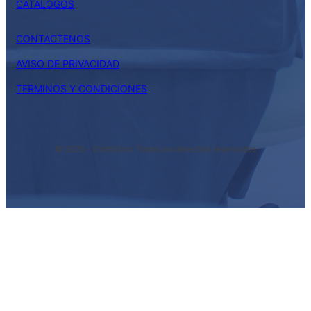
CATALOGOS
CONTACTENOS
AVISO DE PRIVACIDAD
TERMINOS Y CONDICIONES
© 2025 ·
· Districlinic Todos los derechos reservados