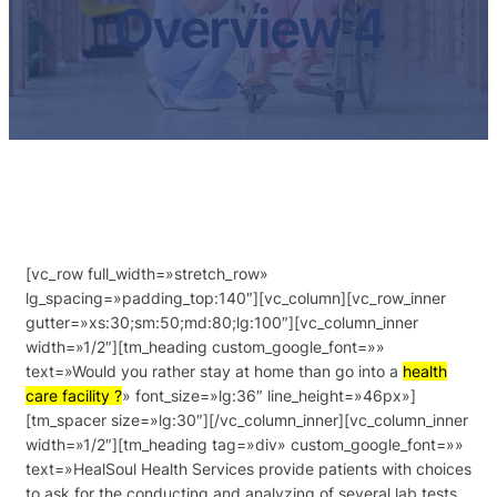
Overview 4
[vc_row full_width=»stretch_row»
lg_spacing=»padding_top:140″][vc_column][vc_row_inner
gutter=»xs:30;sm:50;md:80;lg:100″][vc_column_inner
width=»1/2″][tm_heading custom_google_font=»»
text=»Would you rather stay at home than go into a
health
care facility ?
» font_size=»lg:36″ line_height=»46px»]
[tm_spacer size=»lg:30″][/vc_column_inner][vc_column_inner
width=»1/2″][tm_heading tag=»div» custom_google_font=»»
text=»HealSoul Health Services provide patients with choices
to ask for the conducting and analyzing of several lab tests