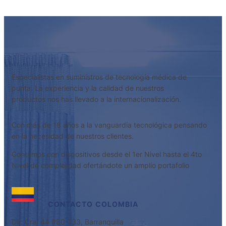
Especialistas en suministros de tecnología médica de
punta. La experiencia y la calidad de nuestros
productos nos has llevado a la internacionalización.
Con más de 18 años a la vanguardia tecnológica pensando
en la necesidad de nuestros clientes.
Contamos con dispositivos desde el 1er Nivel hasta el 4to
Nivel de complejidad ofertándote un amplio portafolio
CONTACTO
COLOMBIA
Dir: Cra. 44 #80-133, Barranquilla