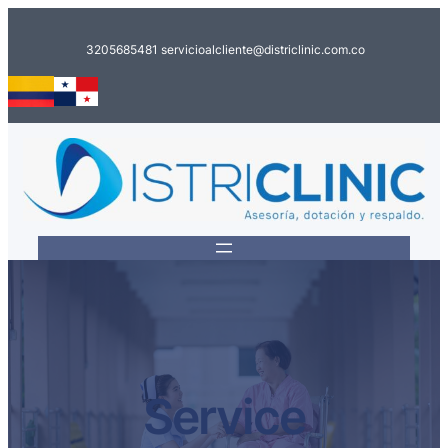
Saltar
al
3205685481
servicioalcliente@districlinic.com.co
contenido
Service